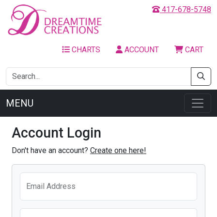
417-678-5748
CHARTS
ACCOUNT
CART
MENU
Account Login
Don't have an account?
Create one here!
Email Address