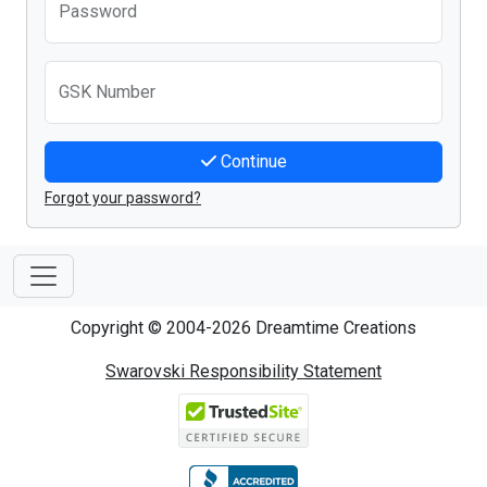
Password
GSK Number
Continue
Forgot your password?
Copyright © 2004-2026 Dreamtime Creations
Swarovski Responsibility Statement