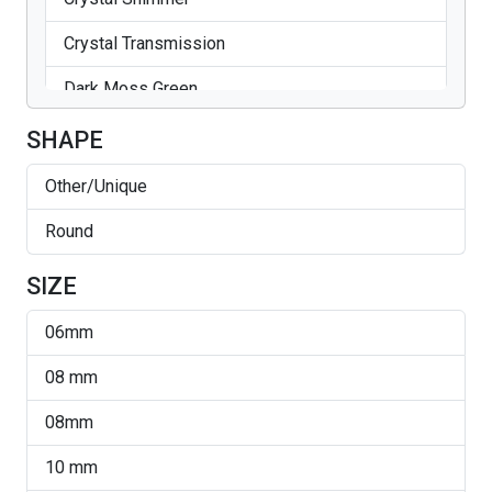
Crystal Transmission
Dark Moss Green
Emerald
SHAPE
Emerald AB
Other/Unique
Erinite
Round
Fern Green
SIZE
Golden Shadow
06mm
Jet
08 mm
Light Colorado Topaz
08mm
Light Sapphire
10 mm