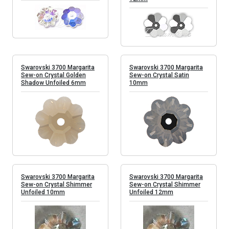
Swarovski 3700 Margarita
Swarovski 3700 Margarita
Sew-on Crystal Golden
Sew-on Crystal Satin
Shadow Unfoiled 6mm
10mm
Swarovski 3700 Margarita
Swarovski 3700 Margarita
Sew-on Crystal Shimmer
Sew-on Crystal Shimmer
Unfoiled 10mm
Unfoiled 12mm