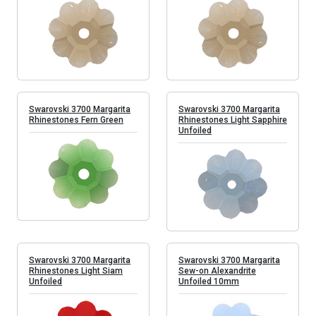
Swarovski 3700 Margarita
Swarovski 3700 Margarita
Rhinestones Fern Green
Rhinestones Light Sapphire
Unfoiled
Swarovski 3700 Margarita
Swarovski 3700 Margarita
Rhinestones Light Siam
Sew-on Alexandrite
Unfoiled
Unfoiled 10mm