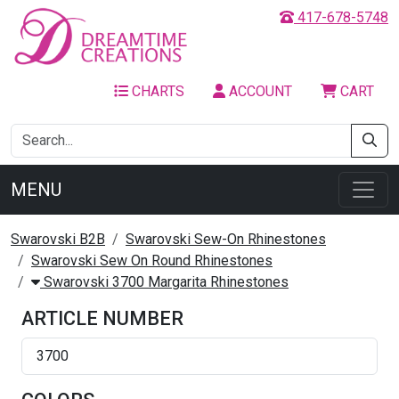
417-678-5748
CHARTS
ACCOUNT
CART
MENU
Swarovski B2B
Swarovski Sew-On Rhinestones
Swarovski Sew On Round Rhinestones
Swarovski 3700 Margarita Rhinestones
ARTICLE NUMBER
3700