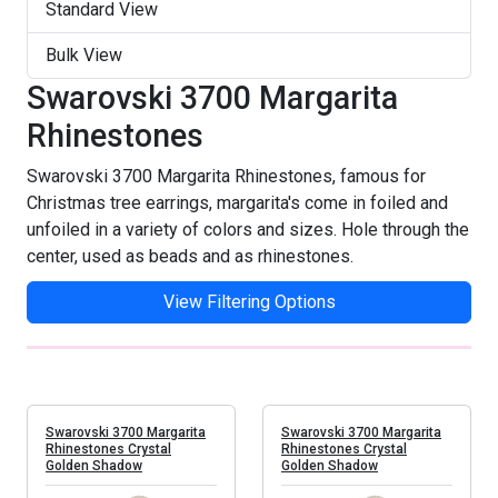
Vitrail Medium
Standard View
Bulk View
Swarovski 3700 Margarita
Rhinestones
Swarovski 3700 Margarita Rhinestones, famous for
Christmas tree earrings, margarita's come in foiled and
unfoiled in a variety of colors and sizes. Hole through the
center, used as beads and as rhinestones.
View Filtering Options
Swarovski 3700 Margarita
Swarovski 3700 Margarita
Rhinestones Crystal
Rhinestones Crystal
Golden Shadow
Golden Shadow