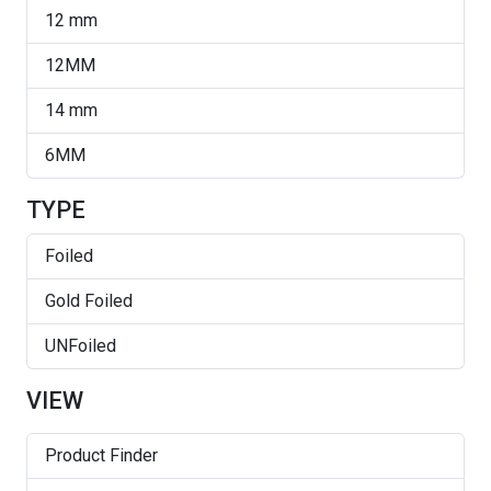
Light Siam
12 mm
Majestic Green
12MM
Majestic Green Shimmer
14 mm
Peridot
6MM
ReCreated Peridot
TYPE
Siam
Foiled
Siam AB
Gold Foiled
Silver Night
UNFoiled
Sun
VIEW
Topaz
Topaz AB
Product Finder