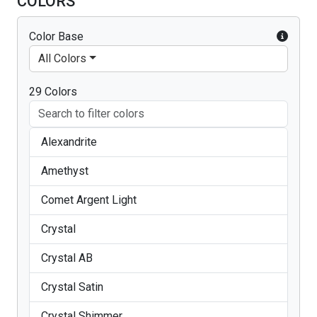
COLORS
Color Base
All Colors
29 Colors
Alexandrite
Amethyst
Comet Argent Light
Crystal
Crystal AB
Crystal Satin
Crystal Shimmer