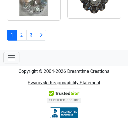
1
2
3
Copyright © 2004-2026 Dreamtime Creations
Swarovski Responsibility Statement