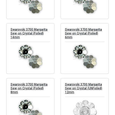
Swarovski 3700 Margarita
Swarovski 3700 Margarita
Sew-on Crystal (Foiled)
Sew-on Crystal (Foiled)
14mm
6mm
Swarovski 3700 Margarita
Swarovski 3700 Margarita
Sew-on Crystal (Foiled)
Sew-on Crystal (UNFoiled)
8mm
12mm