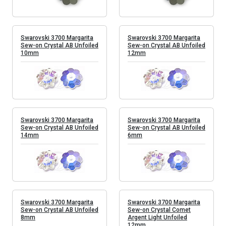
Swarovski 3700 Margarita
Swarovski 3700 Margarita
Sew-on Crystal AB Unfoiled
Sew-on Crystal AB Unfoiled
10mm
12mm
Swarovski 3700 Margarita
Swarovski 3700 Margarita
Sew-on Crystal AB Unfoiled
Sew-on Crystal AB Unfoiled
14mm
6mm
Swarovski 3700 Margarita
Swarovski 3700 Margarita
Sew-on Crystal AB Unfoiled
Sew-on Crystal Comet
8mm
Argent Light Unfoiled
12mm