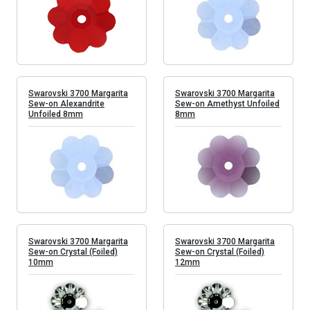
Swarovski 3700 Margarita
Swarovski 3700 Margarita
Sew-on Alexandrite
Sew-on Amethyst Unfoiled
Unfoiled 8mm
8mm
Swarovski 3700 Margarita
Swarovski 3700 Margarita
Sew-on Crystal (Foiled)
Sew-on Crystal (Foiled)
10mm
12mm