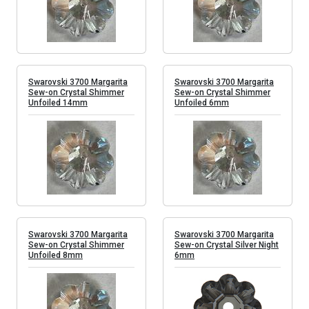
Swarovski 3700 Margarita
Swarovski 3700 Margarita
Sew-on Crystal Shimmer
Sew-on Crystal Shimmer
Unfoiled 14mm
Unfoiled 6mm
Swarovski 3700 Margarita
Swarovski 3700 Margarita
Sew-on Crystal Shimmer
Sew-on Crystal Silver Night
Unfoiled 8mm
6mm