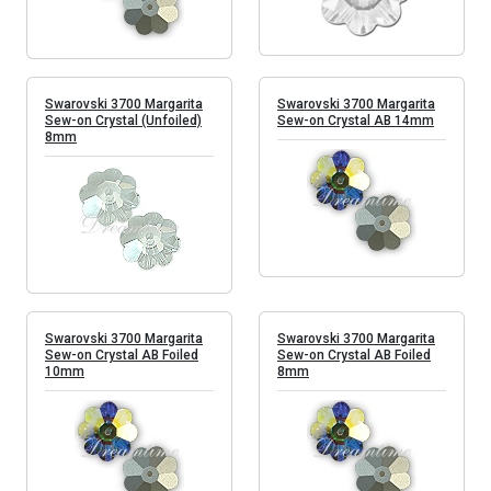
Swarovski 3700 Margarita
Swarovski 3700 Margarita
Sew-on Crystal (Unfoiled)
Sew-on Crystal AB 14mm
8mm
Swarovski 3700 Margarita
Swarovski 3700 Margarita
Sew-on Crystal AB Foiled
Sew-on Crystal AB Foiled
10mm
8mm