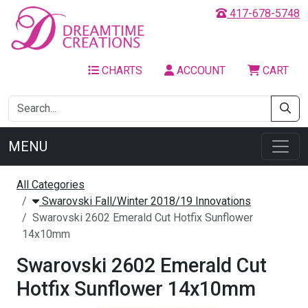
417-678-5748
CHARTS
ACCOUNT
CART
MENU
All Categories
Swarovski Fall/Winter 2018/19 Innovations
Swarovski 2602 Emerald Cut Hotfix Sunflower
14x10mm
Swarovski 2602 Emerald Cut
Hotfix Sunflower 14x10mm