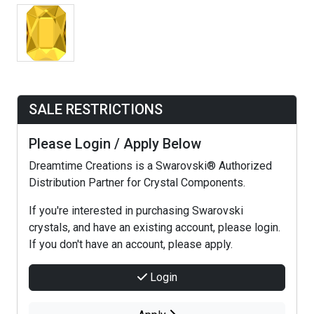
SALE RESTRICTIONS
Please Login / Apply Below
Dreamtime Creations is a Swarovski® Authorized
Distribution Partner for Crystal Components.
If you're interested in purchasing Swarovski
crystals, and have an existing account, please login.
If you don't have an account, please apply.
Login