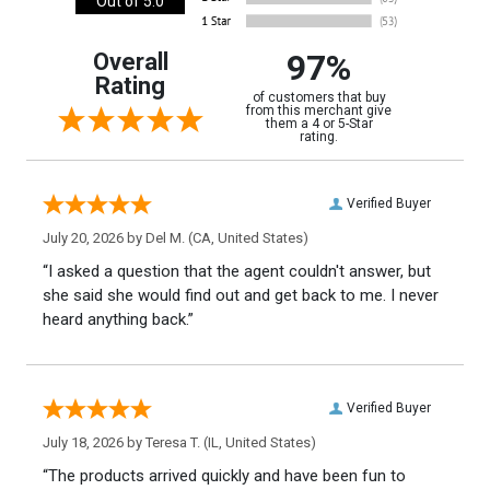
Out of 5.0
97%
Overall
Rating
of customers that buy
from this merchant give
them a 4 or 5-Star
rating.
Verified Buyer
July 20, 2026 by
Del M.
(CA, United States)
“I asked a question that the agent couldn't answer, but
she said she would find out and get back to me. I never
heard anything back.”
Verified Buyer
July 18, 2026 by
Teresa T.
(IL, United States)
“The products arrived quickly and have been fun to