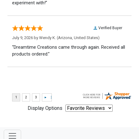
experiment with!”
Verified Buyer
July 9, 2026 by
Wendy K.
(Arizona, United States)
“Dreamtime Creations came through again. Received all
products ordered.”
Display Options