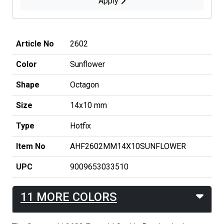
Apply
Article No
2602
Color
Sunflower
Shape
Octagon
Size
14x10 mm
Type
Hotfix
Item No
AHF2602MM14X10SUNFLOWER
UPC
9009653033510
11 MORE COLORS