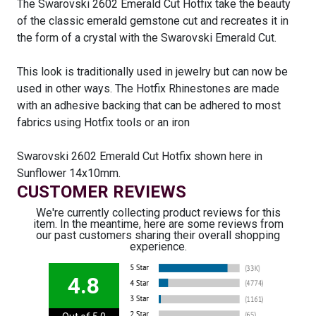
The Swarovski 2602 Emerald Cut Hotfix take the beauty
of the classic emerald gemstone cut and recreates it in
the form of a crystal with the Swarovski Emerald Cut.
This look is traditionally used in jewelry but can now be
used in other ways. The Hotfix Rhinestones are made
with an adhesive backing that can be adhered to most
fabrics using Hotfix tools or an iron
Swarovski 2602 Emerald Cut Hotfix shown here in
Sunflower 14x10mm.
CUSTOMER REVIEWS
We're currently collecting product reviews for this
item. In the meantime, here are some reviews from
our past customers sharing their overall shopping
experience.
4.8