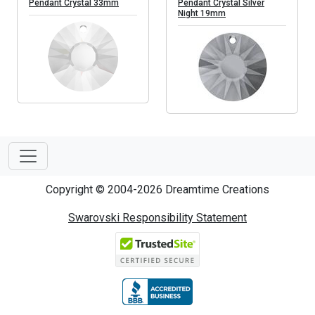
Pendant Crystal 33mm
Pendant Crystal Silver
Night 19mm
Copyright © 2004-2026 Dreamtime Creations
Swarovski Responsibility Statement