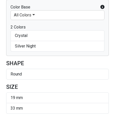
Color Base
All Colors
2 Colors
Crystal
Silver Night
SHAPE
Round
SIZE
19 mm
33 mm