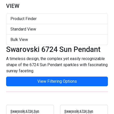
VIEW
Product Finder
Standard View
Bulk View
Swarovski 6724 Sun Pendant
A timeless design, the complex yet easily recognizable
shape of the 6724 Sun Pendant sparkles with fascinating
sunray faceting.
View Filtering Options
Swarovski 6724 Sun
Swarovski 6724 Sun