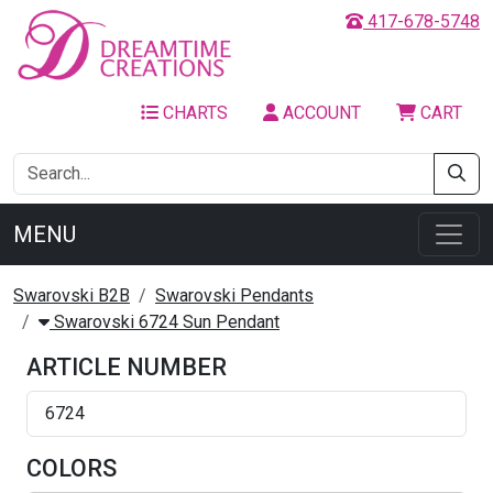
417-678-5748
CHARTS
ACCOUNT
CART
MENU
Swarovski B2B
Swarovski Pendants
Swarovski 6724 Sun Pendant
ARTICLE NUMBER
6724
COLORS