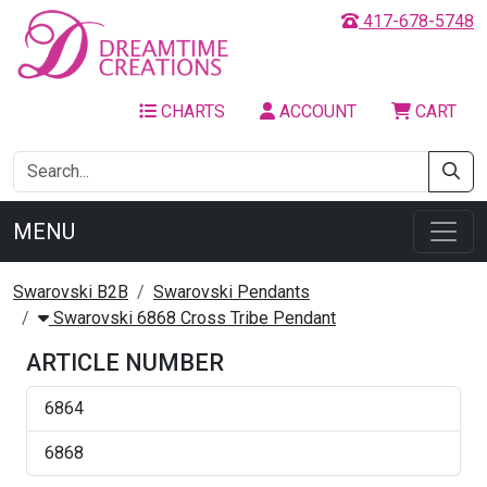
417-678-5748
CHARTS
ACCOUNT
CART
MENU
Swarovski B2B
Swarovski Pendants
Swarovski 6868 Cross Tribe Pendant
ARTICLE NUMBER
6864
6868