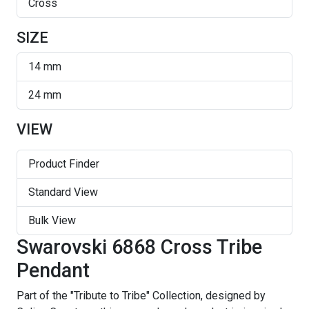
Cross
SIZE
14 mm
24 mm
VIEW
Product Finder
Standard View
Bulk View
Swarovski 6868 Cross Tribe
Pendant
Part of the "Tribute to Tribe" Collection, designed by