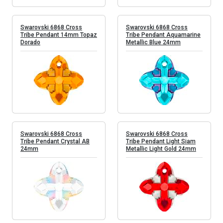
Swarovski 6868 Cross
Swarovski 6868 Cross
Tribe Pendant 14mm Topaz
Tribe Pendant Aquamarine
Dorado
Metallic Blue 24mm
Swarovski 6868 Cross
Swarovski 6868 Cross
Tribe Pendant Crystal AB
Tribe Pendant Light Siam
24mm
Metallic Light Gold 24mm