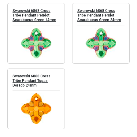
Swarovski 6868 Cross
Swarovski 6868 Cross
Tribe Pendant Peridot
Tribe Pendant Peridot
Scarabaeus Green 14mm
Scarabaeus Green 24mm
Swarovski 6868 Cross
Tribe Pendant Topaz
Dorado 24mm