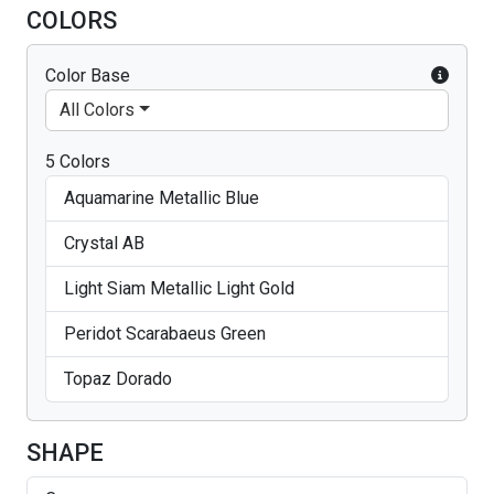
COLORS
Color Base
All Colors
5 Colors
Aquamarine Metallic Blue
Crystal AB
Light Siam Metallic Light Gold
Peridot Scarabaeus Green
Topaz Dorado
SHAPE