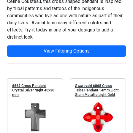
Celine Cousteau, this cross shaped pendant is inspired
by tribal patterns and tattoos of the indigenous
communities who live as one with nature as part of their
daily lives. Available in many different colotrs and
effects. Try it today in one of your designs to add a
distinct look.
View Filtering Options
6864 Cross Pendant
Swarovski 6868 Cross
Crystal Silver Night 40x30
Tribe Pendant 14mm Light
mm
Siam Metallic Light Gold