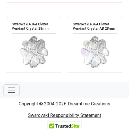
Swarovski 6764 Clover
Swarovski 6764 Clover
Pendant Crystal 28mm
Pendant Crystal AB 28mm
Copyright © 2004-2026 Dreamtime Creations
Swarovski Responsibility Statement