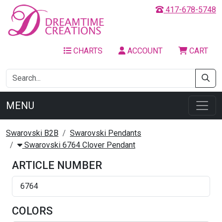
417-678-5748
CHARTS
ACCOUNT
CART
MENU
Swarovski B2B
Swarovski Pendants
Swarovski 6764 Clover Pendant
ARTICLE NUMBER
6764
COLORS