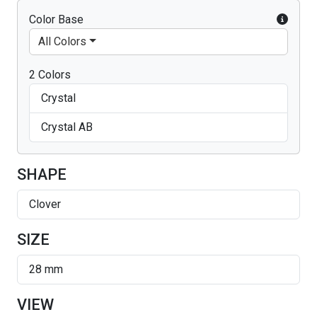
Color Base
All Colors
2 Colors
Crystal
Crystal AB
SHAPE
Clover
SIZE
28 mm
VIEW