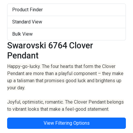
Product Finder
Standard View
Bulk View
Swarovski 6764 Clover
Pendant
Happy-go-lucky. The four hearts that form the Clover
Pendant are more than a playful component – they make
up a talisman that promises good luck and brightens up
your day.
Joyful, optimistic, romantic. The Clover Pendant belongs
to vibrant looks that make a feel-good statement.
View Filtering Options