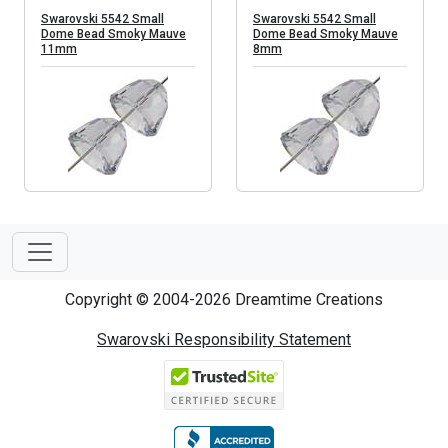
Swarovski 5542 Small
Swarovski 5542 Small
Dome Bead Smoky Mauve
Dome Bead Smoky Mauve
11mm
8mm
Copyright © 2004-2026 Dreamtime Creations
Swarovski Responsibility Statement