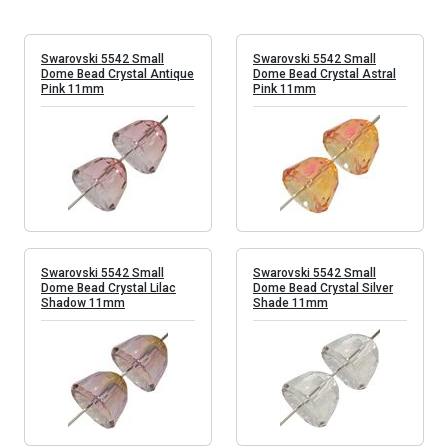
Swarovski 5542 Small
Swarovski 5542 Small
Dome Bead Crystal Antique
Dome Bead Crystal Astral
Pink 11mm
Pink 11mm
Swarovski 5542 Small
Swarovski 5542 Small
Dome Bead Crystal Lilac
Dome Bead Crystal Silver
Shadow 11mm
Shade 11mm