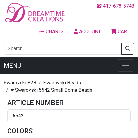
417-678-5748
CHARTS
ACCOUNT
CART
MENU
Swarovski B2B
Swarovski Beads
Swarovski 5542 Small Dome Beads
ARTICLE NUMBER
5542
COLORS