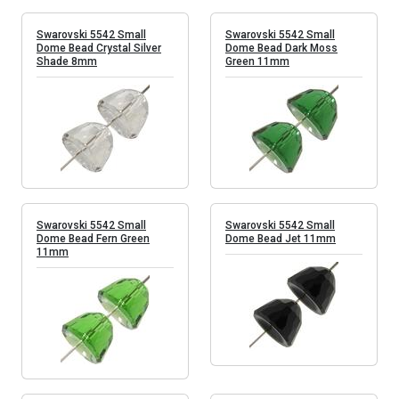
Swarovski 5542 Small
Swarovski 5542 Small
Dome Bead Crystal Silver
Dome Bead Dark Moss
Shade 8mm
Green 11mm
Swarovski 5542 Small
Swarovski 5542 Small
Dome Bead Fern Green
Dome Bead Jet 11mm
11mm