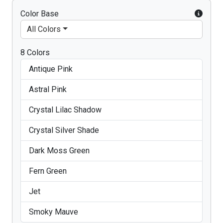
Color Base
All Colors
8 Colors
Antique Pink
Astral Pink
Crystal Lilac Shadow
Crystal Silver Shade
Dark Moss Green
Fern Green
Jet
Smoky Mauve