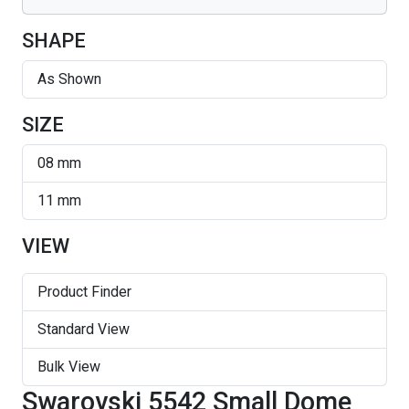
SHAPE
As Shown
SIZE
08 mm
11 mm
VIEW
Product Finder
Standard View
Bulk View
Swarovski 5542 Small Dome