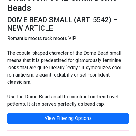
Beads
DOME BEAD SMALL (ART. 5542) –
NEW ARTICLE
Romantic meets rock meets VIP.
The copula-shaped character of the Dome Bead small
means that it is predestined for glamorously feminine
looks that are quite literally “edgy.” It symbolizes cool
romanticism, elegant rockabilly or self-confident
classicism.
Use the Dome Bead small to construct on-trend rivet
patterns. It also serves perfectly as bead cap.
View Filtering Options