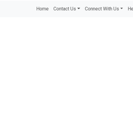
Home
Contact Us
Connect With Us
He