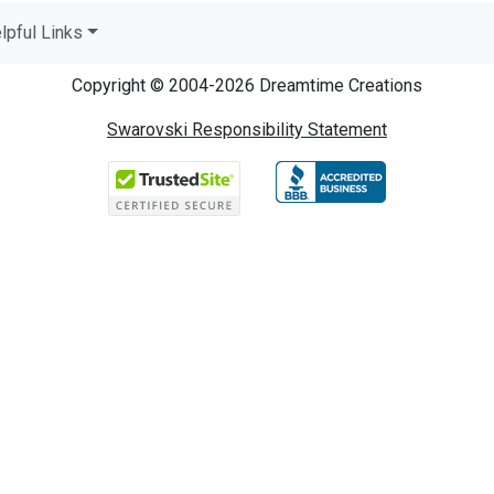
lpful Links
Copyright © 2004-2026 Dreamtime Creations
Swarovski Responsibility Statement