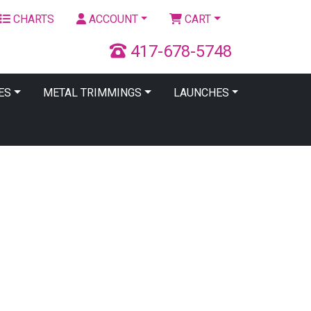
CHARTS
ACCOUNT
CART
417-678-5748
ES
METAL TRIMMINGS
LAUNCHES