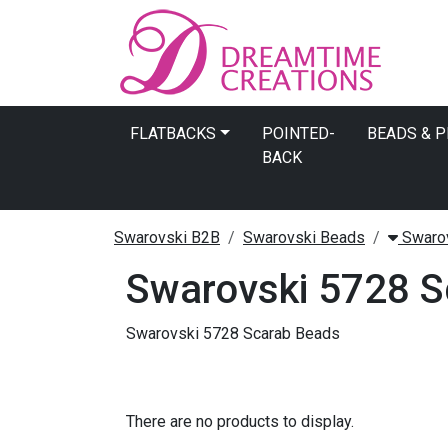
FLATBACKS
POINTED-
BEADS & 
BACK
Swarovski B2B
Swarovski Beads
Swarov
Swarovski 5728 S
Swarovski 5728 Scarab Beads
There are no products to display.