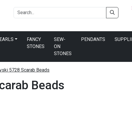
PEARLS
FANCY
SEW-
PENDANTS
SUPPLI
STONES
ON
STONES
ski 5728 Scarab Beads
carab Beads