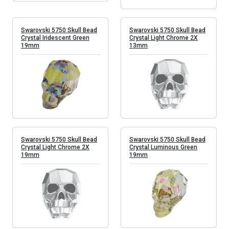
Swarovski 5750 Skull Bead
Swarovski 5750 Skull Bead
Crystal Iridescent Green
Crystal Light Chrome 2X
19mm
13mm
Swarovski 5750 Skull Bead
Swarovski 5750 Skull Bead
Crystal Light Chrome 2X
Crystal Luminous Green
19mm
19mm