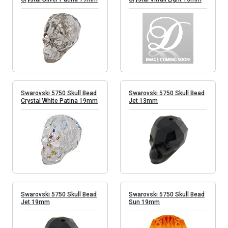
Swarovski 5750 Skull Bead
Swarovski 5750 Skull Bead
Crystal White Patina 19mm
Jet 13mm
Swarovski 5750 Skull Bead
Swarovski 5750 Skull Bead
Jet 19mm
Sun 19mm