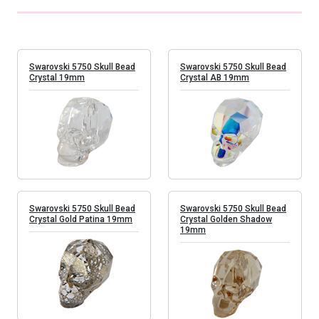
Swarovski 5750 Skull Bead
Swarovski 5750 Skull Bead
Crystal 19mm
Crystal AB 19mm
Swarovski 5750 Skull Bead
Swarovski 5750 Skull Bead
Crystal Gold Patina 19mm
Crystal Golden Shadow
19mm