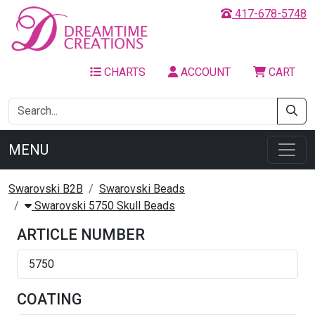
417-678-5748
CHARTS
ACCOUNT
CART
MENU
Swarovski B2B
Swarovski Beads
Swarovski 5750 Skull Beads
ARTICLE NUMBER
5750
COATING