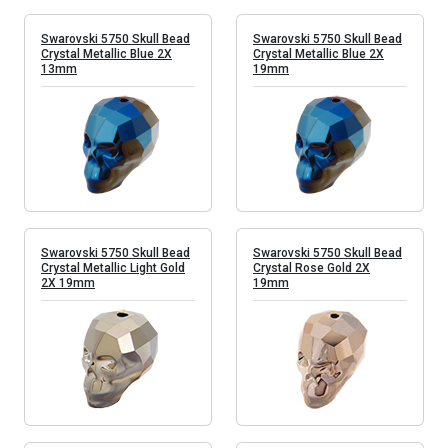
Swarovski 5750 Skull Bead
Swarovski 5750 Skull Bead
Crystal Metallic Blue 2X
Crystal Metallic Blue 2X
13mm
19mm
Swarovski 5750 Skull Bead
Swarovski 5750 Skull Bead
Crystal Metallic Light Gold
Crystal Rose Gold 2X
2X 19mm
19mm