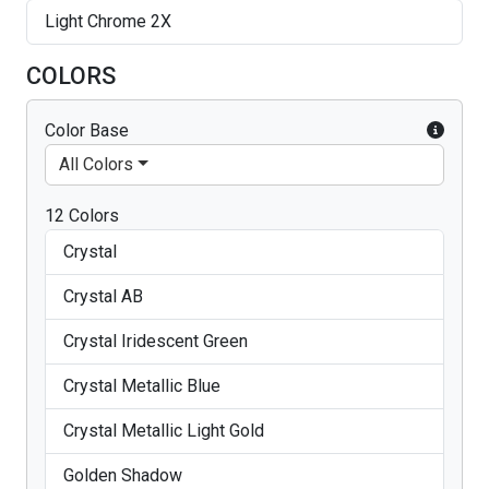
Light Chrome 2X
COLORS
Color Base
All Colors
12 Colors
Crystal
Crystal AB
Crystal Iridescent Green
Crystal Metallic Blue
Crystal Metallic Light Gold
Golden Shadow