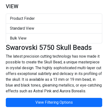
VIEW
Product Finder
Standard View
Bulk View
Swarovski 5750 Skull Beads
The latest precision cutting technology has now made it
possible to create the Skull Bead, a unique masterpiece
in crystal design. The highly sophisticated multi-layer cut
offers exceptional subtlety and delicacy in its profiling of
the skull. It is available as a 13 mm or 19 mm bead, in
blue and black tones, gleaming metallics, or eye-catching
effects such as Astral Pink and Aurora Borealis.
View Filtering Options