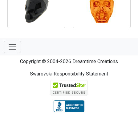
Copyright © 2004-2026 Dreamtime Creations
Swarovski Responsibility Statement