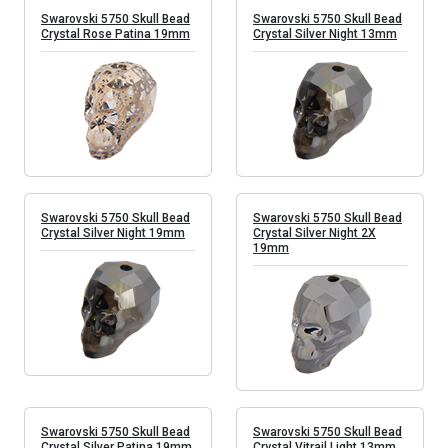
Swarovski 5750 Skull Bead
Swarovski 5750 Skull Bead
Crystal Rose Patina 19mm
Crystal Silver Night 13mm
Swarovski 5750 Skull Bead
Swarovski 5750 Skull Bead
Crystal Silver Night 19mm
Crystal Silver Night 2X
19mm
Swarovski 5750 Skull Bead
Swarovski 5750 Skull Bead
Crystal Silver Patina 19mm
Crystal Vitrail Light 13mm