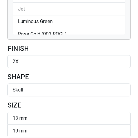
Jet
Luminous Green
Rose Gold (001 ROGL)
Silver Night
FINISH
Sun
2X
Vitrail Light
SHAPE
Skull
SIZE
13 mm
19 mm