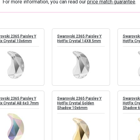
 For more information, you can read our
price match guarantee
.
ovski 2365 Paisley Y
Swarovski 2365 Paisley Y
Swarovski
ix Crystal 10x6mm
HotFix Crystal 14X8.5mm
HotFix Cr
ovski 2365 Paisley Y
Swarovski 2365 Paisley Y
Swarovski
ix Crystal AB 6x3.7mm
HotFix Crystal Golden
HotFix Cr
Shadow 10x6mm
Shadow 