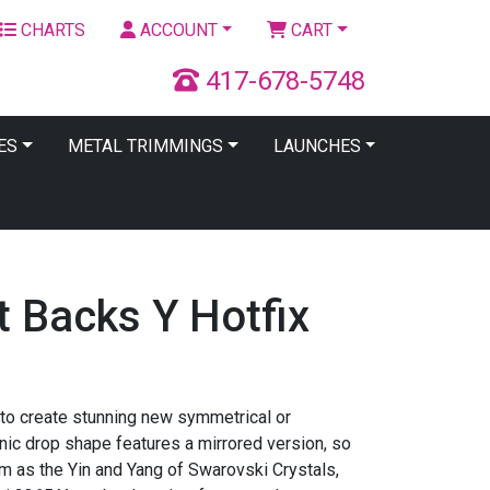
CHARTS
ACCOUNT
CART
417-678-5748
ES
METAL TRIMMINGS
LAUNCHES
t Backs Y Hotfix
 to create stunning new symmetrical or
nic drop shape features a mirrored version, so
em as the Yin and Yang of Swarovski Crystals,