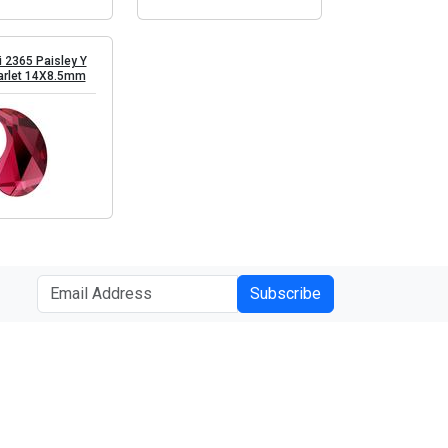
 2365 Paisley Y
arlet 14X8.5mm
Subscribe