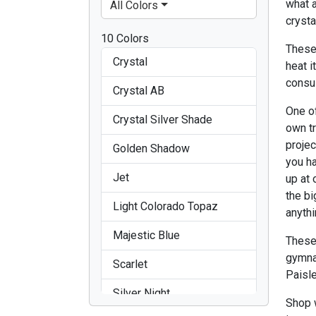
what 
All Colors
crysta
10 Colors
These
Crystal
heat i
consu
Crystal AB
One of
Crystal Silver Shade
own t
projec
Golden Shadow
you ha
Jet
up at 
the bi
Light Colorado Topaz
anythi
Majestic Blue
These
gymna
Scarlet
Paisle
Silver Night
Shop w