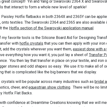
a great concept! Yin and Yang or Swarovski 2364 X and Swarovs
ls that interact to form a whole new level of sparkle!
 Paisley Hotfix flatbacks in both 2364X and 2365Y can be appli
t, onto textiles. The Swarovski 2364 and 2365 are also available 
lt the
Hotfix section of the Swarovski application manual
.
 my favorite tools is the Silicone Board Aid for Designing Tra
ransfer with
hotfix crystals
that you can then apply with your iron o
t, add the crystals wherever you want them,
easiest done with a 
ve everything how you want it, you just lay a sheet of
Transfer P
once. You then lay that transfer in place on your textile, and iro
gger stones and odd shapes so easy. We use it to make all of ou
ng that is complicated like the big banners that we display.
 crystals will be popular across many industries such as
bridal 
stics, cheer, and
equestrian show clothing
. There will be no lim
y Hotfix Flat Backs.
ith confidence at Dreamtime Creations knowing that we will meet