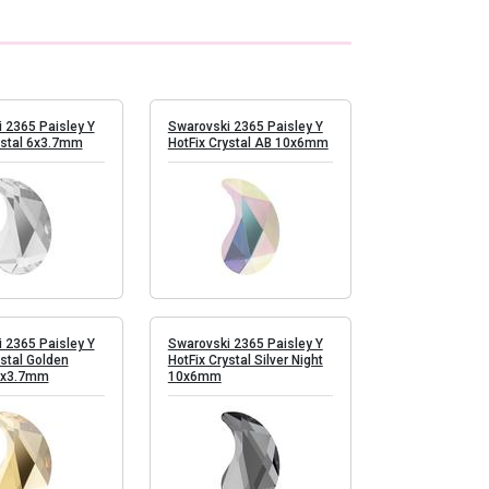
 2365 Paisley Y
Swarovski 2365 Paisley Y
ystal 6x3.7mm
HotFix Crystal AB 10x6mm
 2365 Paisley Y
Swarovski 2365 Paisley Y
ystal Golden
HotFix Crystal Silver Night
6x3.7mm
10x6mm