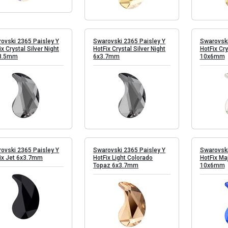
ovski 2365 Paisley Y
Swarovski 2365 Paisley Y
Swarovski
ix Crystal Silver Night
HotFix Crystal Silver Night
HotFix Cry
8.5mm
6x3.7mm
10x6mm
ovski 2365 Paisley Y
Swarovski 2365 Paisley Y
Swarovski
ix Jet 6x3.7mm
HotFix Light Colorado
HotFix Ma
Topaz 6x3.7mm
10x6mm