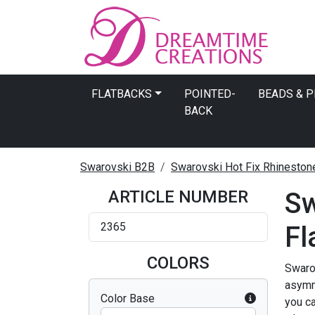
FLATBACKS
POINTED-
BEADS & 
BACK
Swarovski B2B
Swarovski Hot Fix Rhineston
ARTICLE NUMBER
Sw
2365
Fl
COLORS
Swarov
asymme
Color Base
you ca