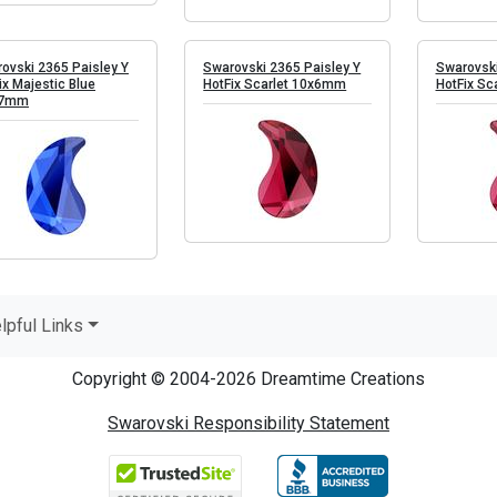
ovski 2365 Paisley Y
Swarovski 2365 Paisley Y
Swarovski
ix Majestic Blue
HotFix Scarlet 10x6mm
HotFix Sc
.7mm
lpful Links
Copyright © 2004-2026 Dreamtime Creations
Swarovski Responsibility Statement