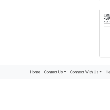
Swar
HotF
6x3
Home
Contact Us
Connect With Us
He