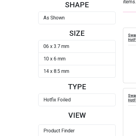
items.
Silver Shade
SHAPE
As Shown
SIZE
Swar
HotF
06 x 3.7 mm
10 x 6 mm
14 x 8.5 mm
TYPE
Swar
Hotfix Foiled
HotF
VIEW
Product Finder