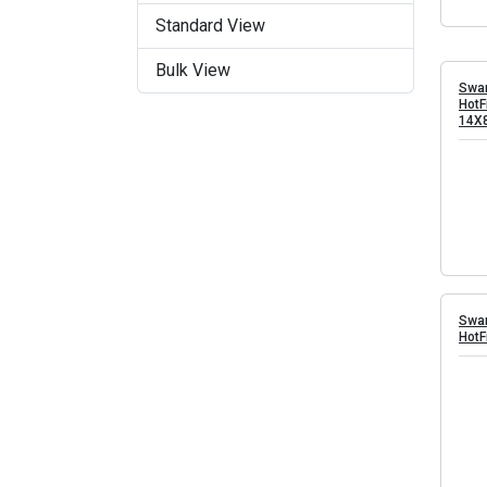
Standard View
Bulk View
Swar
HotF
14X
Swar
HotF