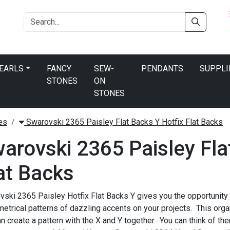
PEARLS
FANCY
SEW-
PENDANTS
SUPPLI
STONES
ON
STONES
es
Swarovski 2365 Paisley Flat Backs Y Hotfix Flat Backs
arovski 2365 Paisley Fla
at Backs
ski 2365 Paisley Hotfix Flat Backs Y gives you the opportunity
trical patterns of dazzling accents on your projects. This orga
n create a pattern with the X and Y together. You can think of th