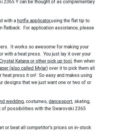
ki 2365 Y can be thought of as complementary
ed with a
hotfix applicator
,using the flat tip to
in flatback. For application assistance, please
nsfers. It works so awesome for making your
r with a heat press. You just lay it over your
Crystal Katana or other pick up tool
, then when
aper (also called Mylar)
over it to pick them all
n or heat press it on! So easy and makes using
r designs that we just want one or two of or
and wedding
, costumes,
dancesport
, skating,
it of possibilities with the Swarovski 2365
 or beat all competitor's prices on in-stock