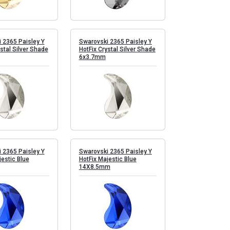
 2365 Paisley Y
Swarovski 2365 Paisley Y
stal Silver Shade
HotFix Crystal Silver Shade
6x3.7mm
 2365 Paisley Y
Swarovski 2365 Paisley Y
jestic Blue
HotFix Majestic Blue
14X8.5mm