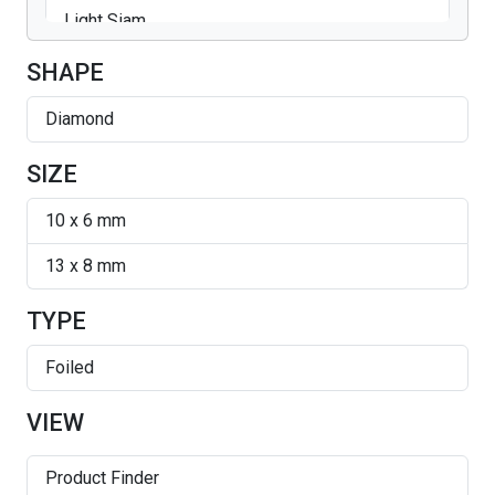
Light Siam
Silver Shade
SHAPE
Diamond
SIZE
10 x 6 mm
13 x 8 mm
TYPE
Foiled
VIEW
Product Finder