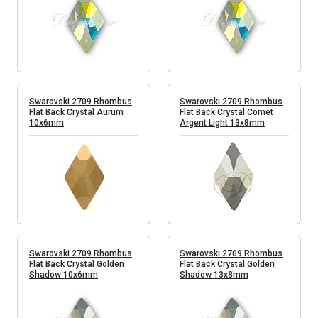
Swarovski 2709 Rhombus
Swarovski 2709 Rhombus
Flat Back Crystal Aurum
Flat Back Crystal Comet
10x6mm
Argent Light 13x8mm
Swarovski 2709 Rhombus
Swarovski 2709 Rhombus
Flat Back Crystal Golden
Flat Back Crystal Golden
Shadow 10x6mm
Shadow 13x8mm