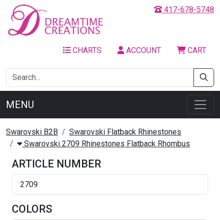
417-678-5748
CHARTS
ACCOUNT
CART
MENU
Swarovski B2B
Swarovski Flatback Rhinestones
Swarovski 2709 Rhinestones Flatback Rhombus
ARTICLE NUMBER
2709
COLORS