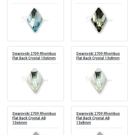
Swarovski 2709 Rhombus
Swarovski 2709 Rhombus
Flat Back Crystal 10x6mm
Flat Back Crystal 13x8mm
Swarovski 2709 Rhombus
Swarovski 2709 Rhombus
Flat Back Crystal AB
Flat Back Crystal AB
10x6mm
13x8mm