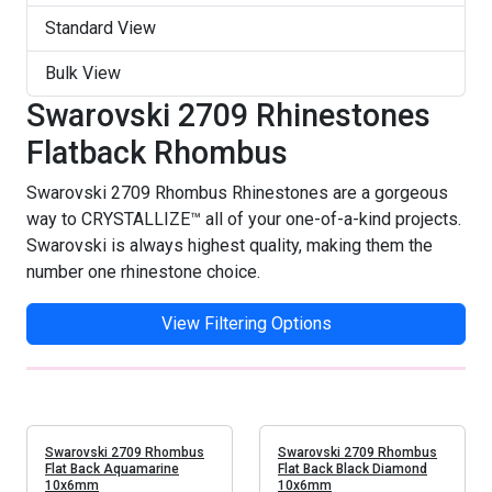
Standard View
Bulk View
Swarovski 2709 Rhinestones
Flatback Rhombus
Swarovski 2709 Rhombus Rhinestones are a gorgeous
way to CRYSTALLIZE™ all of your one-of-a-kind projects.
Swarovski is always highest quality, making them the
number one rhinestone choice.
View Filtering Options
Swarovski 2709 Rhombus
Swarovski 2709 Rhombus
Flat Back Aquamarine
Flat Back Black Diamond
10x6mm
10x6mm