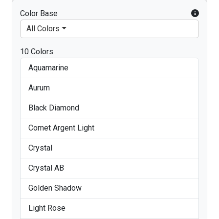
Color Base
All Colors
10 Colors
Aquamarine
Aurum
Black Diamond
Comet Argent Light
Crystal
Crystal AB
Golden Shadow
Light Rose