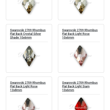
Swarovski 2709 Rhombus
Swarovski 2709 Rhombus
Flat Back Crystal Silver
Flat Back Light Rose
Shade 10x6mm
10x6mm
Swarovski 2709 Rhombus
Swarovski 2709 Rhombus
Flat Back Light Rose
Flat Back Light Siam
13x8mm
10x6mm