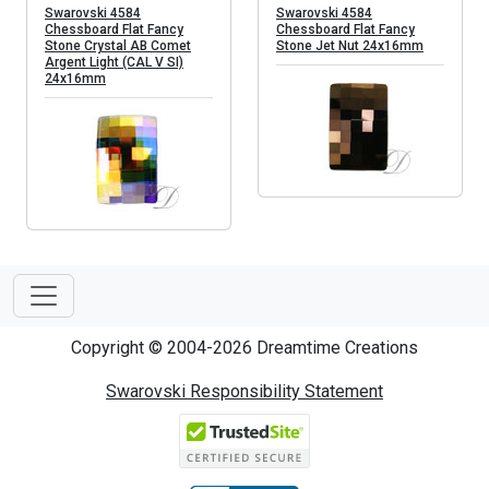
Swarovski 4584
Swarovski 4584
Chessboard Flat Fancy
Chessboard Flat Fancy
Stone Crystal AB Comet
Stone Jet Nut 24x16mm
Argent Light (CAL V SI)
24x16mm
Copyright © 2004-2026 Dreamtime Creations
Swarovski Responsibility Statement