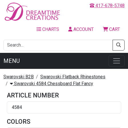
417-678-5748
CHARTS
ACCOUNT
CART
MENU
Swarovski B2B
Swarovski Flatback Rhinestones
Swarovski 4584 Chessboard Flat Fancy
ARTICLE NUMBER
4584
COLORS