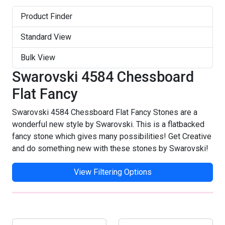
Product Finder
Standard View
Bulk View
Swarovski 4584 Chessboard
Flat Fancy
Swarovski 4584 Chessboard Flat Fancy Stones are a
wonderful new style by Swarovski. This is a flatbacked
fancy stone which gives many possibilities! Get Creative
and do something new with these stones by Swarovski!
View Filtering Options