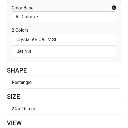
Color Base
All Colors
2 Colors
Crystal AB CAL V SI
Jet Nut
SHAPE
Rectangle
SIZE
24 x 16 mm
VIEW